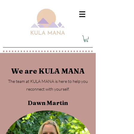
We are KULA MANA
The team at KULA MANA is here to help you
reconnect with yourself.
Dawn Martin