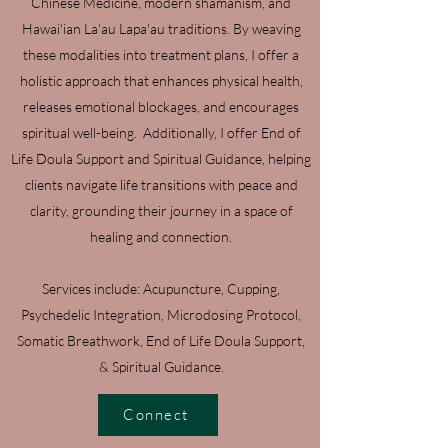
Chinese Medicine, modern shamanism, and
Hawai'ian La'au Lapa'au traditions. By weaving
these modalities into treatment plans, I offer a
holistic approach that enhances physical health,
releases emotional blockages, and encourages
spiritual well-being. Additionally, I offer End of
Life Doula Support and Spiritual Guidance, helping
clients navigate life transitions with peace and
clarity, grounding their journey in a space of
healing and connection.
Services include: Acupuncture, Cupping,
Psychedelic Integration, Microdosing Protocol,
Somatic Breathwork, End of Life Doula Support,
& Spiritual Guidance.
Connect