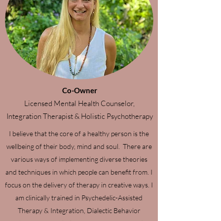
Co-Owner
Licensed Mental Health Counselor,
Integration Therapist & Holistic Psychotherapy
I believe that the core of a healthy person is the
wellbeing of their body, mind and soul. There are
various ways of implementing diverse theories
and techniques in which people can benefit from. I
focus on the delivery of therapy in creative ways. I
am clinically trained in Psychedelic-Assisted
Therapy & Integration, Dialectic Behavior