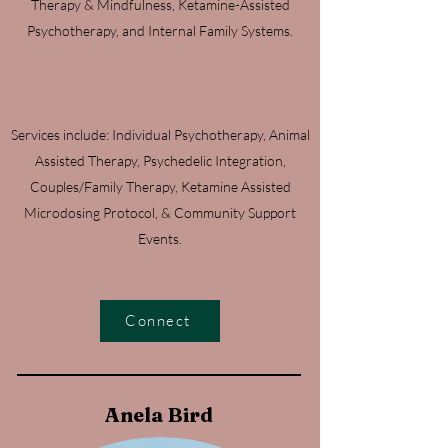
Therapy & Mindfulness, Ketamine-Assisted
Psychotherapy, and Internal Family Systems.
Services include: Individual Psychotherapy, Animal
Assisted Therapy, Psychedelic Integration,
Couples/Family Therapy, Ketamine Assisted
Microdosing Protocol, & Community Support
Events.
Connect
Anela Bird