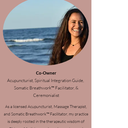
Co-Owner
Acupuncturist, Spiritual Integration Guide,
Somatic Breathwork™ Facilitator, &
Ceremonialist
As a licensed Acupuncturist, Massage Therapist,
and Somatic Breathwork™ Facilitator, my practice
is deeply rooted in the therapeutic wisdom of