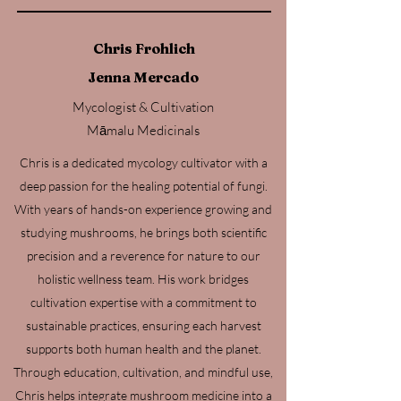
Chris Frohlich
Jenna Mercado
Mycologist & Cultivation
Māmalu Medicinals
Chris is a dedicated mycology cultivator with a
deep passion for the healing potential of fungi.
With years of hands-on experience growing and
studying mushrooms, he brings both scientific
precision and a reverence for nature to our
holistic wellness team. His work bridges
cultivation expertise with a commitment to
sustainable practices, ensuring each harvest
supports both human health and the planet.
Through education, cultivation, and mindful use,
Chris helps integrate mushroom medicine into a