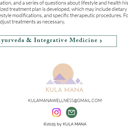
tion, and a series of questions about lifestyle and health hi
ized treatment plan is developed, which may include dieta
estyle modifications, and specific therapeutic procedures. F
djust treatments as necessary.
Ayurveda & Integrative Medicine
KULAMANAWELLNESS@GMAIL.COM
©2025 by KULA MANA