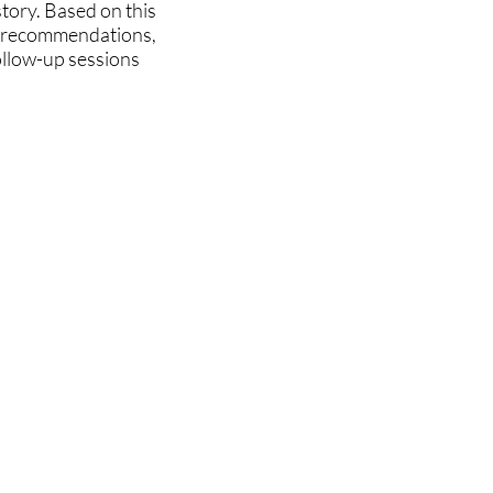
story. Based on this
ry recommendations,
ollow-up sessions