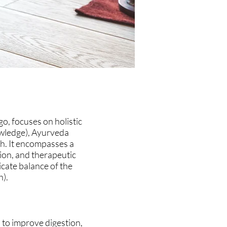
o, focuses on holistic
owledge), Ayurveda
th. It encompasses a
tion, and therapeutic
icate balance of the
h).
 to improve digestion,