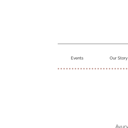
Events
Our Story
Ayurv