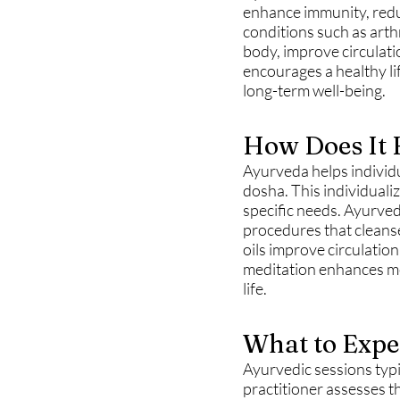
enhance immunity, reduc
conditions such as arth
body, improve circulati
encourages a healthy li
long-term well-being.
How Does It 
Ayurveda helps individu
dosha. This individuali
specific needs. Ayurved
procedures that cleans
oils improve circulatio
meditation enhances men
life.
What to Expe
Ayurvedic sessions typi
practitioner assesses t