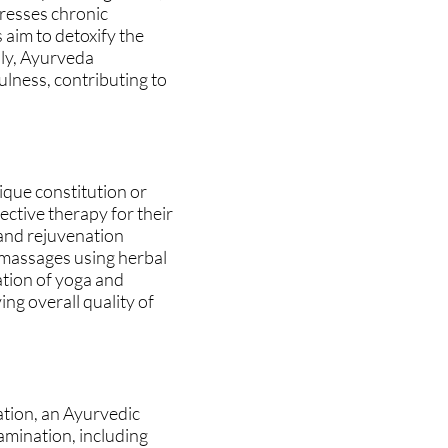
dresses chronic
 aim to detoxify the
lly, Ayurveda
ulness, contributing to
ique constitution or
ective therapy for their
 and rejuvenation
 massages using herbal
ation of yoga and
ng overall quality of
ation, an Ayurvedic
amination, including