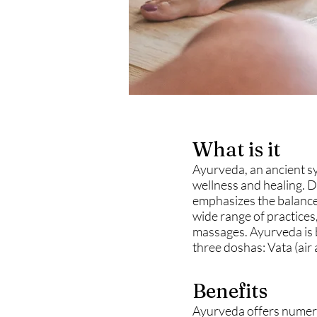
What is it
Ayurveda, an ancient sy
wellness and healing. D
emphasizes the balance 
wide range of practices
massages. Ayurveda is b
three doshas: Vata (air 
Benefits
Ayurveda offers numerou