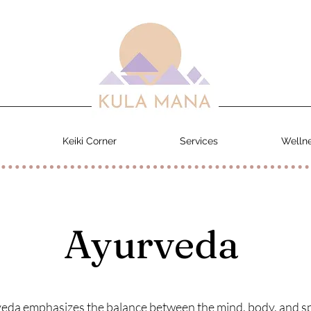
Keiki Corner
Services
Wellne
Ayurveda
eda emphasizes the balance between the mind, body, and spi