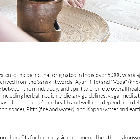
stem of medicine that originated in India over 5,000 years ag
erived from the Sanskrit words "Ayur" (life) and "Veda" (kn
between the mind, body, and spirit to promote overall heal
, including herbal medicine, dietary guidelines, yoga, medita
ased on the belief that health and wellness depend on a del
and space), Pitta (fire and water), and Kapha (water and eart
s benefits for both physical and mental health. It is known