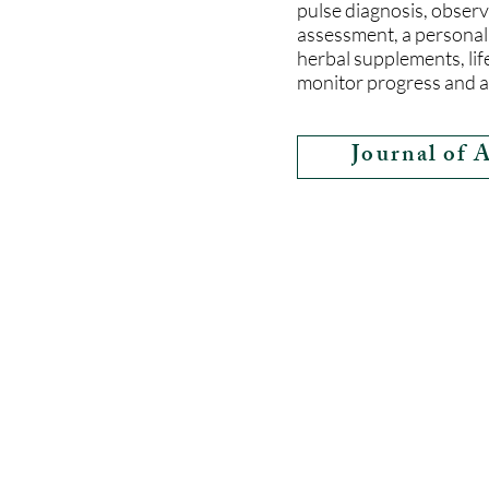
pulse diagnosis, observa
assessment, a personal
herbal supplements, lif
monitor progress and a
Journal of 