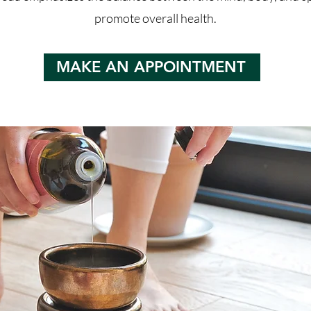
promote overall health.
MAKE AN APPOINTMENT