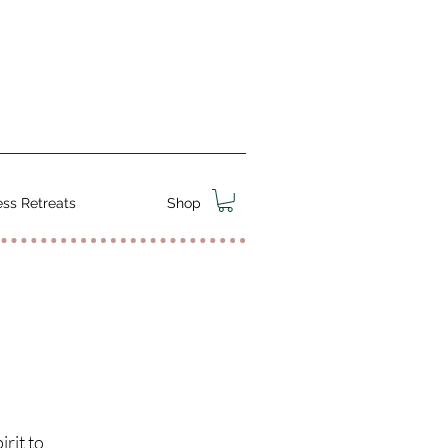
ss Retreats
Shop
rit to