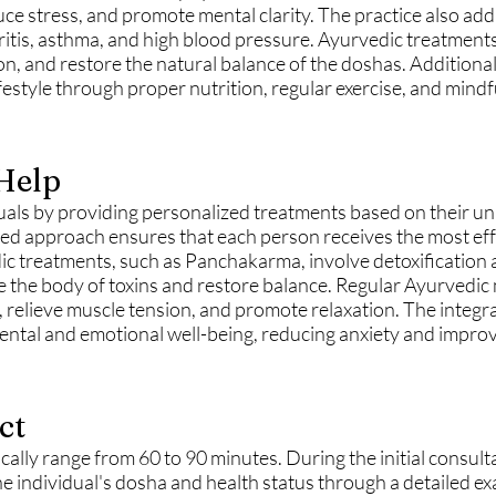
e stress, and promote mental clarity. The practice also ad
ritis, asthma, and high blood pressure. Ayurvedic treatments
on, and restore the natural balance of the doshas. Additiona
festyle through proper nutrition, regular exercise, and mindf
Help
als by providing personalized treatments based on their un
zed approach ensures that each person receives the most eff
ic treatments, such as Panchakarma, involve detoxification
e the body of toxins and restore balance. Regular Ayurvedic
n, relieve muscle tension, and promote relaxation. The integr
tal and emotional well-being, reducing anxiety and improvi
ct
cally range from 60 to 90 minutes. During the initial consult
he individual's dosha and health status through a detailed ex