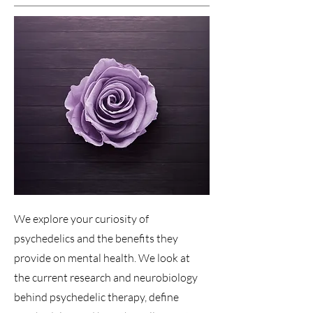
We explore your curiosity of
psychedelics and the benefits they
provide on mental health. We look at
the current research and neurobiology
behind psychedelic therapy, define