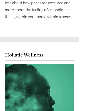
less about how poses are executed and
more about the feeling of embodiment
(being within your body) within a pose.
Holistic Wellness