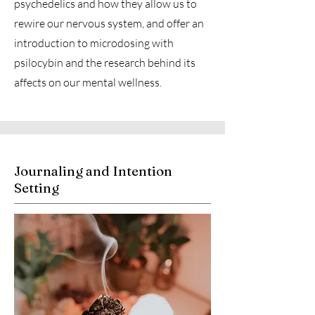
psychedelics and how they allow us to
rewire our nervous system, and offer an
introduction to microdosing with
psilocybin and the research behind its
affects on our mental wellness.
Journaling and Intention
Setting