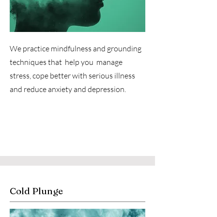
We practice mindfulness and grounding
techniques that help you manage
stress, cope better with serious illness
and reduce anxiety and depression.
Cold Plunge