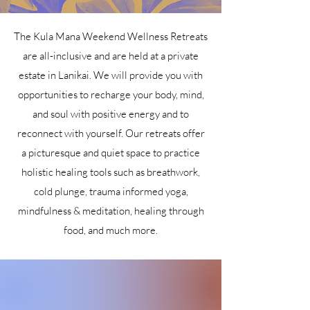
The Kula Mana Weekend Wellness Retreats
are all-inclusive and are held at a private
estate in Lanikai. We will provide you with
opportunities to recharge your body, mind,
and soul with positive energy and to
reconnect with yourself. Our retreats offer
a picturesque and quiet space to practice
holistic healing tools such as breathwork,
cold plunge, trauma informed yoga,
mindfulness & meditation, healing through
food, and much more.