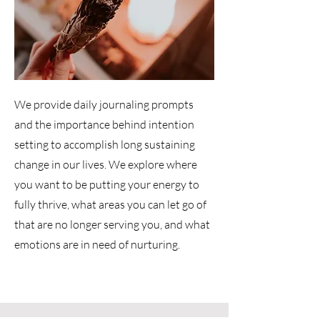
We provide daily journaling prompts
and the importance behind intention
setting to accomplish long sustaining
change in our lives. We explore where
you want to be putting your energy to
fully thrive, what areas you can let go of
that are no longer serving you, and what
emotions are in need of nurturing.