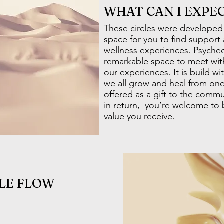
WHAT CAN I EXPE
These circles were developed
space for you to find support
wellness experiences. Psychede
remarkable space to meet wit
our experiences. It is build w
we all grow and heal from one
offered as a gift to the communi
in return, you’re welcome to
value you receive.
LE FLOW