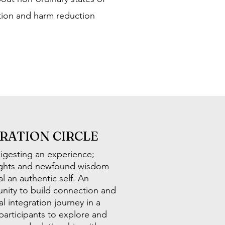
ation and harm reduction
GRATION CIRCLE
digesting an experience;
sights and newfound wisdom
l an authentic self. An
tunity to build connection and
l integration journey in a
participants to explore and