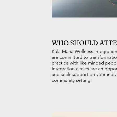
WHO SHOULD ATT
Kula Mana Wellness integration
are committed to transformatio
practice with like minded peop
Integration circles are an oppo
and seek support on your indivi
community setting.