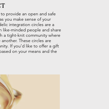
CT
 to provide an open and safe
 as you make sense of your
lic integration circles are a
h like-minded people and share
ith a tight-knit community where
 another. These circles are
ty. If you’d like to offer a gift
 based on your means and the