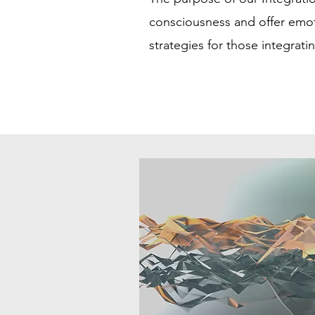
consciousness and offer emot
strategies for those integrati