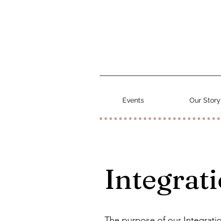
Events
Our Story
Integrati
The purpose of our Integratio