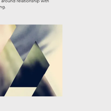
around relationship with
ing.