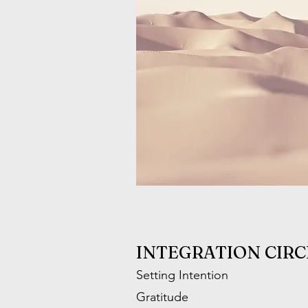
INTEGRATION CIRC
Setting Intention
Gratitude