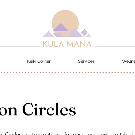
Keiki Corner
Services
Wellne
on Circles
n Circles are to create a safe space for people to talk a