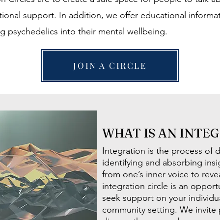
ional support. In addition, we offer educational inform
ng psychedelics into their mental wellbeing.
JOIN A CIRCLE
WHAT IS AN INTE
Integration is the process of 
identifying and absorbing in
from one’s inner voice to revea
integration circle is an oppor
seek support on your individua
community setting. We invite 