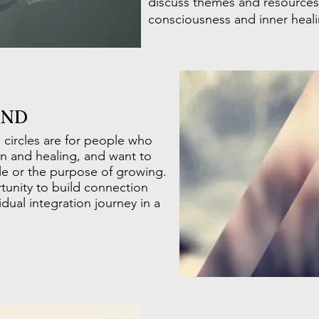
discuss themes and resources 
consciousness and inner heal
END
 circles are for people who
n and healing, and want to
le or the purpose of growing.
rtunity to build connection
dual integration journey in a