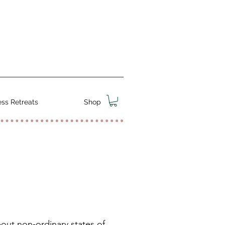
ss Retreats
Shop
bout non-ordinary states of